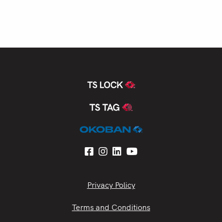
Privacy Policy
Terms and Conditions