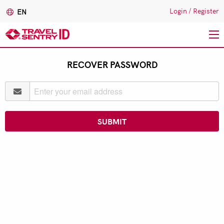
Login
/
Register
EN
Skip
RECOVER PASSWORD
to
main
content
SUBMIT