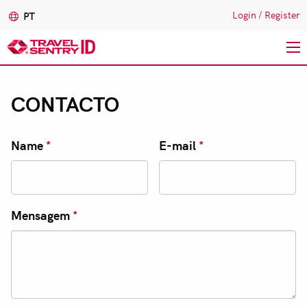
Login
/
Register
PT
Passar
para
CONTACTO
o
conteúdo
principal
Name
*
E-mail
*
Mensagem
*