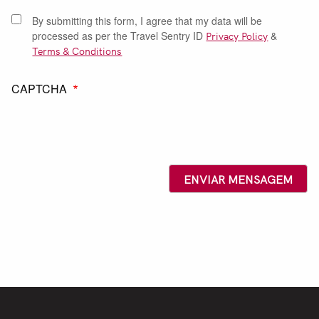
By submitting this form, I agree that my data will be
processed as per the Travel Sentry ID
Privacy Policy
&
Terms & Conditions
CAPTCHA