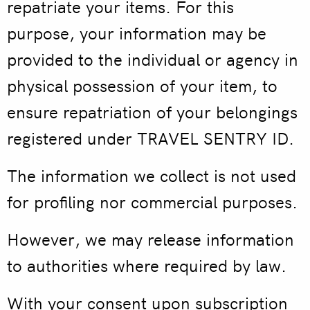
repatriate your items. For this
purpose, your information may be
provided to the individual or agency in
physical possession of your item, to
ensure repatriation of your belongings
registered under TRAVEL SENTRY ID.
The information we collect is not used
for profiling nor commercial purposes.
However, we may release information
to authorities where required by law.
With your consent upon subscription