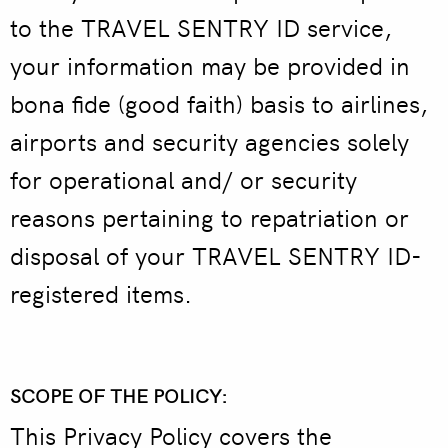
to the TRAVEL SENTRY ID service,
your information may be provided in
bona fide (good faith) basis to airlines,
airports and security agencies solely
for operational and/ or security
reasons pertaining to repatriation or
disposal of your TRAVEL SENTRY ID-
registered items.
SCOPE OF THE POLICY:
This Privacy Policy covers the