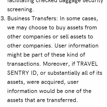
screening.
Business Transfers: In some cases,
we may choose to buy assets from
other companies or sell assets to
other companies. User information
might be part of these kind of
transactions. Moreover, if TRAVEL
SENTRY ID, or substantially all of its
assets, were acquired, user
information would be one of the
assets that are transferred.