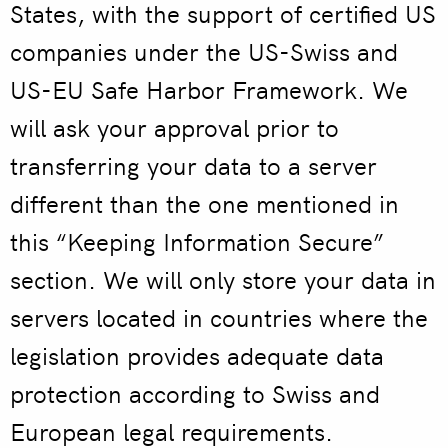
States, with the support of certified US
companies under the US-Swiss and
US-EU Safe Harbor Framework. We
will ask your approval prior to
transferring your data to a server
different than the one mentioned in
this “Keeping Information Secure”
section. We will only store your data in
servers located in countries where the
legislation provides adequate data
protection according to Swiss and
European legal requirements.