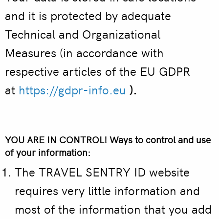
and it is protected by adequate
Technical and Organizational
Measures (in accordance with
respective articles of the EU GDPR
at
https://gdpr-info.eu
).
YOU ARE IN CONTROL! Ways to control and use
of your information:
The TRAVEL SENTRY ID website
requires very little information and
most of the information that you add