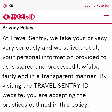
Login
/
Register
KR
Privacy Policy
주
요
At Travel Sentry, we take your privacy
콘
텐
very seriously and we strive that all
츠
your personal information provided to
로
건
us is stored and processed lawfully,
너
fairly and in a transparent manner. By
뛰
기
visiting the TRAVEL SENTRY ID
website, you are accepting the
practices outlined in this policy.