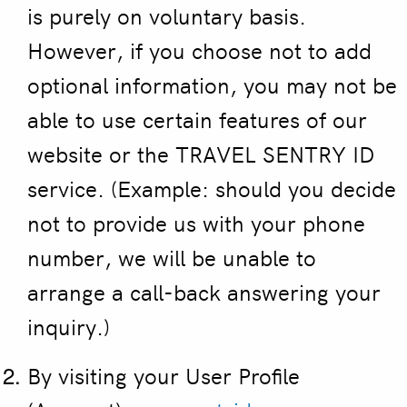
is purely on voluntary basis.
However, if you choose not to add
optional information, you may not be
able to use certain features of our
website or the TRAVEL SENTRY ID
service. (Example: should you decide
not to provide us with your phone
number, we will be unable to
arrange a call-back answering your
inquiry.)
By visiting your User Profile