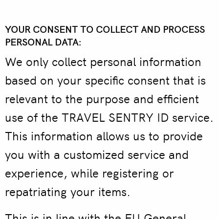
YOUR CONSENT TO COLLECT AND PROCESS
PERSONAL DATA:
We only collect personal information
based on your specific consent that is
relevant to the purpose and efficient
use of the TRAVEL SENTRY ID service.
This information allows us to provide
you with a customized service and
experience, while registering or
repatriating your items.
This is in line with the EU General