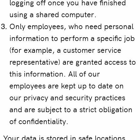
logging off once you have finished
using a shared computer.
Only employees, who need personal
information to perform a specific job
(for example, a customer service
representative) are granted access to
this information. All of our
employees are kept up to date on
our privacy and security practices
and are subject to a strict obligation
of confidentiality.
Your data is stored in safe locations