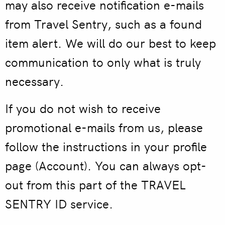
may also receive notification e-mails
from Travel Sentry, such as a found
item alert. We will do our best to keep
communication to only what is truly
necessary.
If you do not wish to receive
promotional e-mails from us, please
follow the instructions in your profile
page (Account). You can always opt-
out from this part of the TRAVEL
SENTRY ID service.