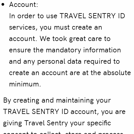
Account:
In order to use TRAVEL SENTRY ID
services, you must create an
account. We took great care to
ensure the mandatory information
and any personal data required to
create an account are at the absolute
minimum.
By creating and maintaining your
TRAVEL SENTRY ID account, you are
giving Travel Sentry your specific
consent to collect, store and process