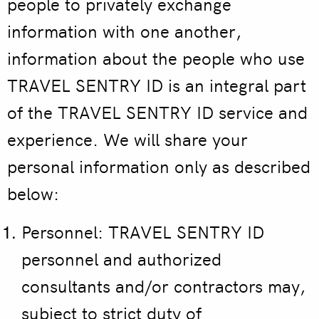
people to privately exchange
information with one another,
information about the people who use
TRAVEL SENTRY ID is an integral part
of the TRAVEL SENTRY ID service and
experience. We will share your
personal information only as described
below:
Personnel: TRAVEL SENTRY ID
personnel and authorized
consultants and/or contractors may,
subject to strict duty of