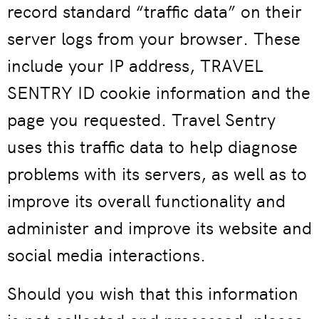
record standard “traffic data” on their
server logs from your browser. These
include your IP address, TRAVEL
SENTRY ID cookie information and the
page you requested. Travel Sentry
uses this traffic data to help diagnose
problems with its servers, as well as to
improve its overall functionality and
administer and improve its website and
social media interactions.
Should you wish that this information