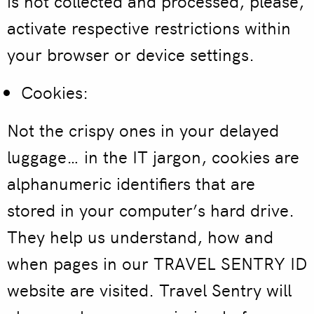
is not collected and processed, please,
activate respective restrictions within
your browser or device settings.
Cookies:
Not the crispy ones in your delayed
luggage… in the IT jargon, cookies are
alphanumeric identifiers that are
stored in your computer’s hard drive.
They help us understand, how and
when pages in our TRAVEL SENTRY ID
website are visited. Travel Sentry will