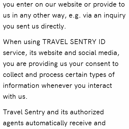
you enter on our website or provide to
us in any other way, e.g. via an inquiry
you sent us directly.
When using TRAVEL SENTRY ID
service, its website and social media,
you are providing us your consent to
collect and process certain types of
information whenever you interact
with us.
Travel Sentry and its authorized
agents automatically receive and