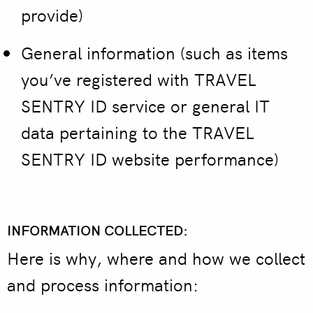
provide)
General information
(such as items
you’ve registered with TRAVEL
SENTRY ID service or general IT
data pertaining to the TRAVEL
SENTRY ID website performance)
INFORMATION COLLECTED:
Here is why, where and how we collect
and process information: