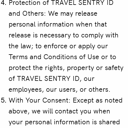
Protection of TRAVEL SENTRY ID
and Others:
We may release
personal information when that
release is necessary to comply with
the law; to enforce or apply our
Terms and Conditions of Use or to
protect the rights, property or safety
of TRAVEL SENTRY ID, our
employees, our users, or others.
With Your Consent: Except as noted
above, we will contact you when
your personal information is shared