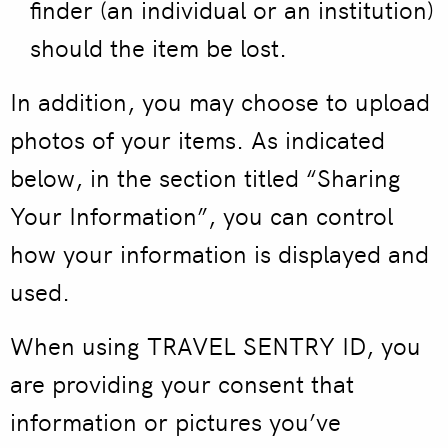
finder (an individual or an institution)
should the item be lost.
In addition, you may choose to upload
photos of your items. As indicated
below, in the section titled “Sharing
Your Information”, you can control
how your information is displayed and
used.
When using TRAVEL SENTRY ID, you
are providing your consent that
information or pictures you’ve