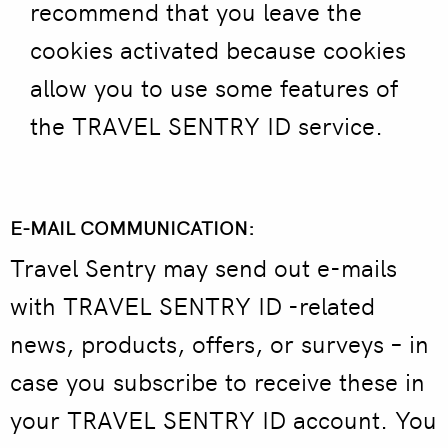
recommend that you leave the
cookies activated because cookies
allow you to use some features of
the TRAVEL SENTRY ID service.
E-MAIL COMMUNICATION:
Travel Sentry may send out e-mails
with TRAVEL SENTRY ID -related
news, products, offers, or surveys – in
case you subscribe to receive these in
your TRAVEL SENTRY ID account. You