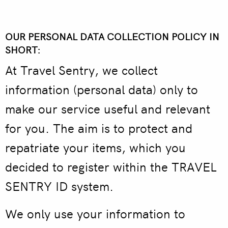
OUR PERSONAL DATA COLLECTION POLICY IN
SHORT:
At Travel Sentry, we collect
information (personal data) only to
make our service useful and relevant
for you. The aim is to protect and
repatriate your items, which you
decided to register within the TRAVEL
SENTRY ID system.
We only use your information to