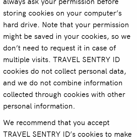
always ask your permission before
storing cookies on your computer’s
hard drive. Note that your permission
might be saved in your cookies, so we
don’t need to request it in case of
multiple visits. TRAVEL SENTRY ID
cookies do not collect personal data,
and we do not combine information
collected through cookies with other
personal information.
We recommend that you accept
TRAVEL SENTRY ID’s cookies to make