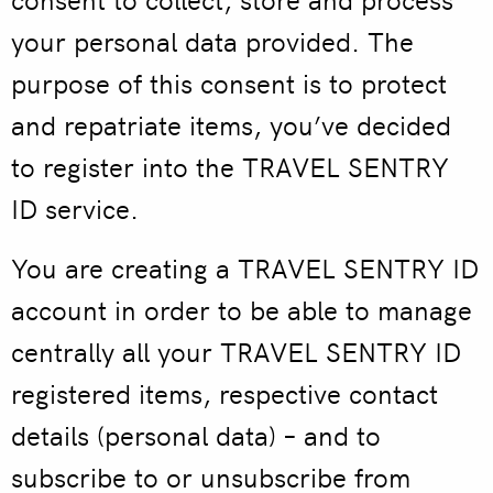
your personal data provided. The
purpose of this consent is to protect
and repatriate items, you’ve decided
to register into the TRAVEL SENTRY
ID service.
You are creating a TRAVEL SENTRY ID
account in order to be able to manage
centrally all your TRAVEL SENTRY ID
registered items, respective contact
details (personal data) – and to
subscribe to or unsubscribe from