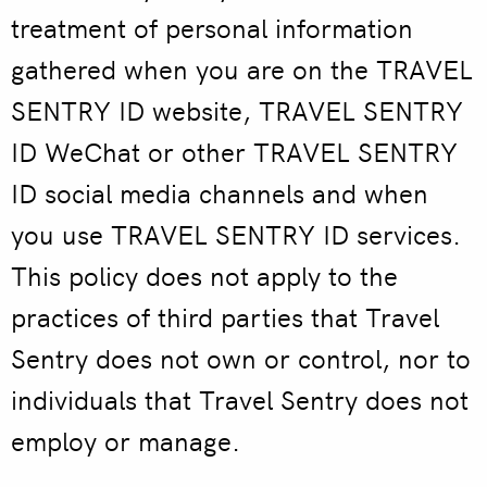
treatment of personal information
gathered when you are on the TRAVEL
SENTRY ID website, TRAVEL SENTRY
ID WeChat or other TRAVEL SENTRY
ID social media channels and when
you use TRAVEL SENTRY ID services.
This policy does not apply to the
practices of third parties that Travel
Sentry does not own or control, nor to
individuals that Travel Sentry does not
employ or manage.