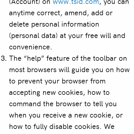
(Account) on
www.tsid.com
, you can
anytime correct, amend, add or
delete personal information
(personal data) at your free will and
convenience.
The “help” feature of the toolbar on
most browsers will guide you on how
to prevent your browser from
accepting new cookies, how to
command the browser to tell you
when you receive a new cookie, or
how to fully disable cookies. We