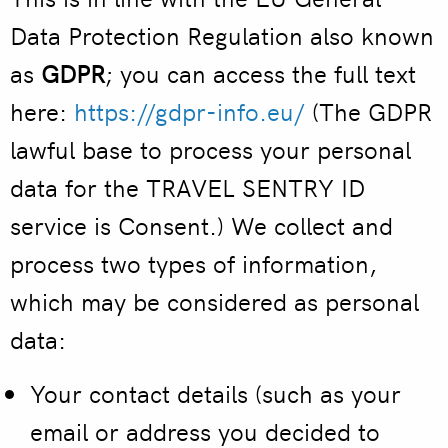
Data Protection Regulation also known
as
GDPR
; you can access the full text
here:
https://gdpr-info.eu/
(The GDPR
lawful base to process your personal
data for the TRAVEL SENTRY ID
service is Consent.) We collect and
process two types of information,
which may be considered as personal
data:
Your contact details
(such as your
email or address you decided to