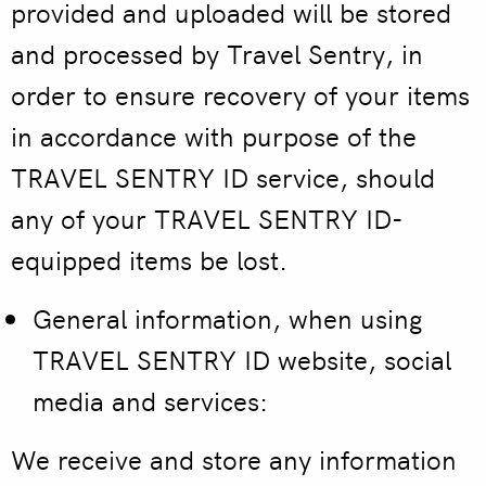
provided and uploaded will be stored
and processed by Travel Sentry, in
order to ensure recovery of your items
in accordance with purpose of the
TRAVEL SENTRY ID service, should
any of your TRAVEL SENTRY ID-
equipped items be lost.
General information, when using
TRAVEL SENTRY ID
website, social
media and services:
We receive and store any information