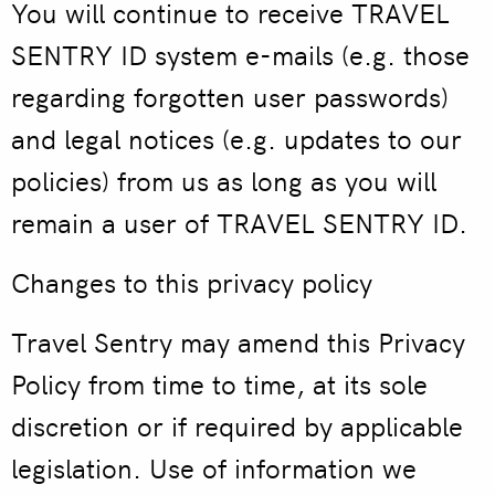
You will continue to receive TRAVEL
SENTRY ID system e-mails (e.g. those
regarding forgotten user passwords)
and legal notices (e.g. updates to our
policies) from us as long as you will
remain a user of TRAVEL SENTRY ID.
Changes to this privacy policy
Travel Sentry may amend this Privacy
Policy from time to time, at its sole
discretion or if required by applicable
legislation. Use of information we