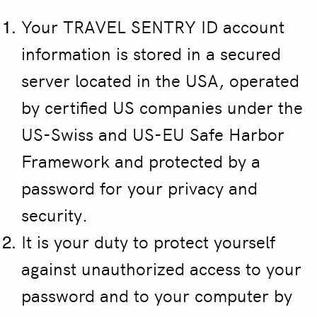
Your TRAVEL SENTRY ID account
information is stored in a secured
server located in the USA, operated
by certified US companies under the
US-Swiss and US-EU Safe Harbor
Framework and protected by a
password for your privacy and
security.
It is your duty to protect yourself
against unauthorized access to your
password and to your computer by