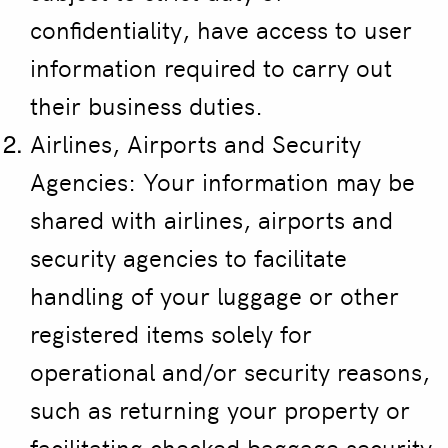
confidentiality, have access to user
information required to carry out
their business duties.
Airlines, Airports and Security
Agencies: Your information may be
shared with airlines, airports and
security agencies to facilitate
handling of your luggage or other
registered items solely for
operational and/or security reasons,
such as returning your property or
facilitating checked baggage security