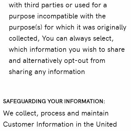
with third parties or used for a
purpose incompatible with the
purpose(s) for which it was originally
collected, You can always select,
which information you wish to share
and alternatively opt-out from
sharing any information
SAFEGUARDING YOUR INFORMATION:
We collect, process and maintain
Customer Information in the United