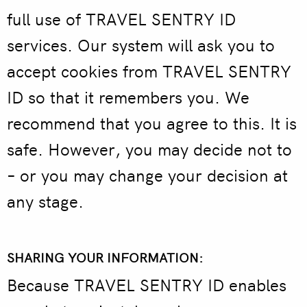
full use of TRAVEL SENTRY ID
services. Our system will ask you to
accept cookies from TRAVEL SENTRY
ID so that it remembers you. We
recommend that you agree to this. It is
safe. However, you may decide not to
– or you may change your decision at
any stage.
SHARING YOUR INFORMATION:
Because TRAVEL SENTRY ID enables