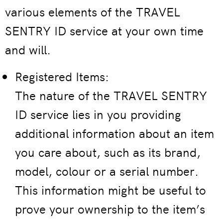
various elements of the TRAVEL
SENTRY ID service at your own time
and will.
Registered Items:
The nature of the TRAVEL SENTRY
ID service lies in you providing
additional information about an item
you care about, such as its brand,
model, colour or a serial number.
This information might be useful to
prove your ownership to the item’s